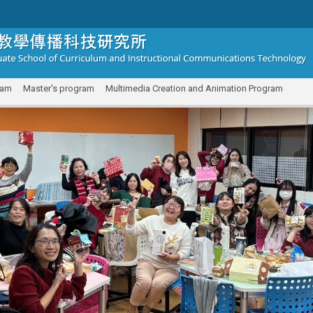
ram
Master's program
Multimedia Creation and Animation Program