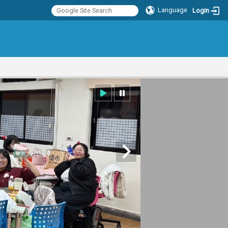
Language
Login
:::