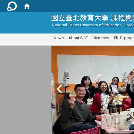
:::
News
About CICT
Members
Ph. D. prog