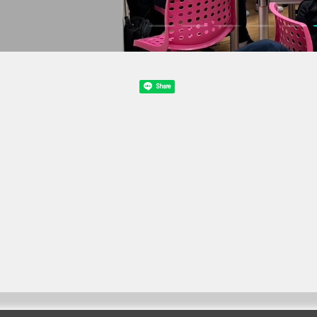
Share