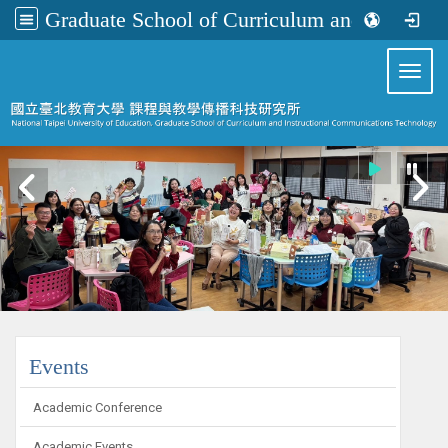
Graduate School of Curriculum and Instructional Communications Technology
:::
Toggl
:::
Events
Academic Conference
Academic Events