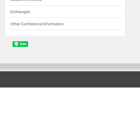
Exchanges
Other Conference Information
Share