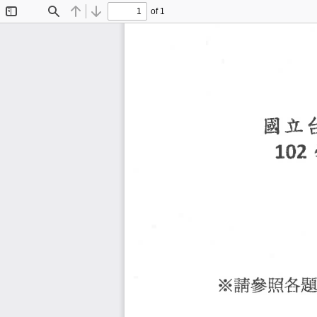
of 1
Toggle
Find
Previous
Next
Sidebar