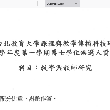
Zoom
Zoom
Out
In