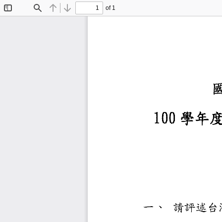
of 1
Toggle
Find
Previous
Next
Sidebar