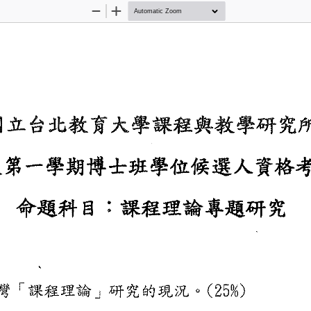
Zoom
Zoom
Out
In