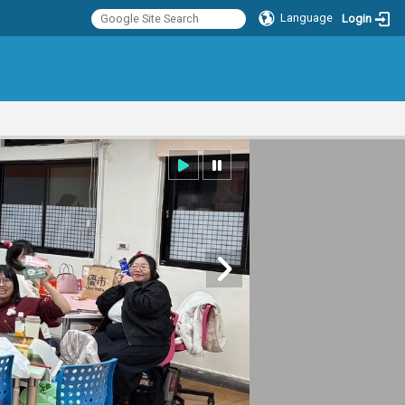
Language
Login
:::