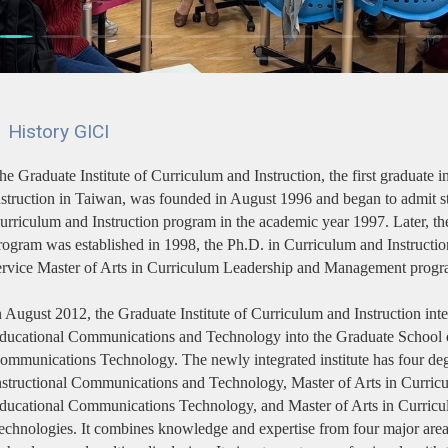
History GICI
he Graduate Institute of Curriculum and Instruction, the first graduate in
nstruction in Taiwan, was founded in August 1996 and began to admit st
urriculum and Instruction program in the academic year 1997. Later, the
rogram was established in 1998, the Ph.D. in Curriculum and Instructio
ervice Master of Arts in Curriculum Leadership and Management progr
n August 2012, the Graduate Institute of Curriculum and Instruction inte
ducational Communications and Technology into the Graduate School o
ommunications Technology. The newly integrated institute has four de
nstructional Communications and Technology, Master of Arts in Curricul
ducational Communications Technology, and Master of Arts in Curricul
echnologies. It combines knowledge and expertise from four major areas: