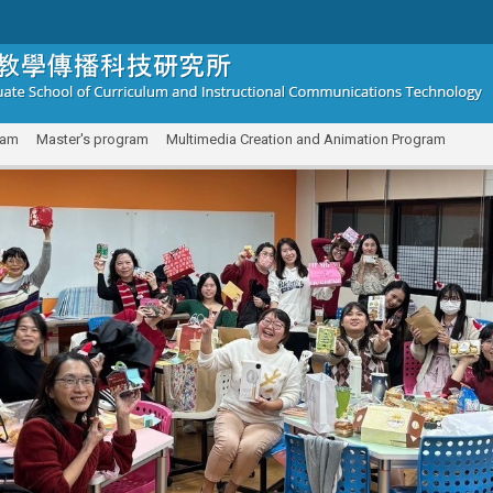
ram
Master's program
Multimedia Creation and Animation Program