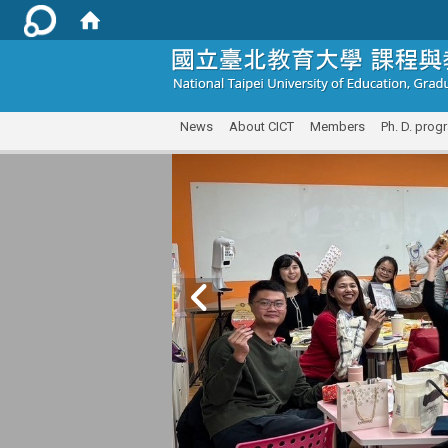
:::
News
About CICT
Members
Ph. D. prog