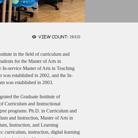
View count:
28320
stitute in the field of curriculum and
udents for the Master of Arts in
 In-service Master of Arts in Teaching
n was established in 2002, and the In-
am was established in 2003.
grated the Graduate Institute of
f Curriculum and Instructional
gree programs: Ph.D. in Curriculum and
um and Instruction, Master of Arts in
um, Instruction, and Learning
 curriculum, instruction, digital learning