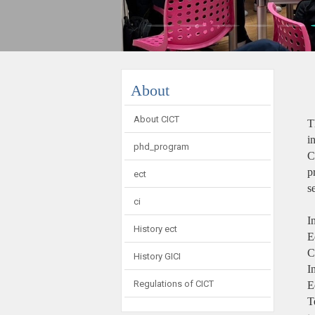
:::
About
About CICT
T
i
phd_program
C
p
ect
s
ci
I
History ect
E
C
History GICI
I
Regulations of CICT
E
T