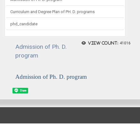
Curriculum and Degree Plan of PH. D. programs
phd_candidate
View count:
41016
Admission of Ph. D.
program
Admission of Ph. D. program
Share