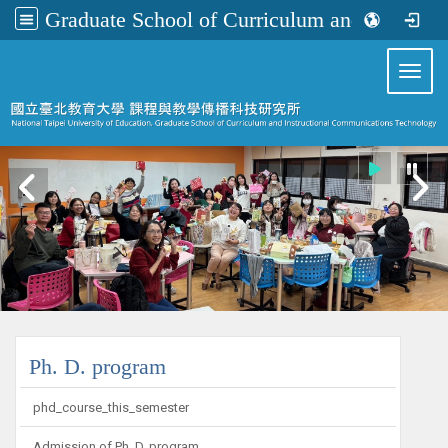
Graduate School of Curriculum and Instructional Communications Technology
:::
Toggl
:::
Ph. D. program
phd_course_this_semester
Admission of Ph. D. program