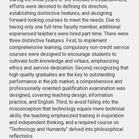
efforts were devoted to defining its direction,
establishing distinctive features, and designing
forward-looking courses to meet the needs. Due to
having only one full-time faculty member, additional
experienced teachers were hired part-time. There were
three distinctive features. First, to implement
comprehensive learning, compulsory non-credit service
courses were designed to encourage students to
cultivate both knowledge and virtues, emphasizing
ethics and service dedication. Second, recognizing that
high-quality graduates are the key to outstanding
performance in the job market, a comprehensive and
professionally-oriented qualification examination was
designed, covering teaching design, information
practice, and English. Third, to avoid falling into the
misconception that technology equals mere technical
skills, the teaching emphasized training in inspiration
and independent thinking, and a required course on
"Technology and Humanity" delved into philosophical
reflections.