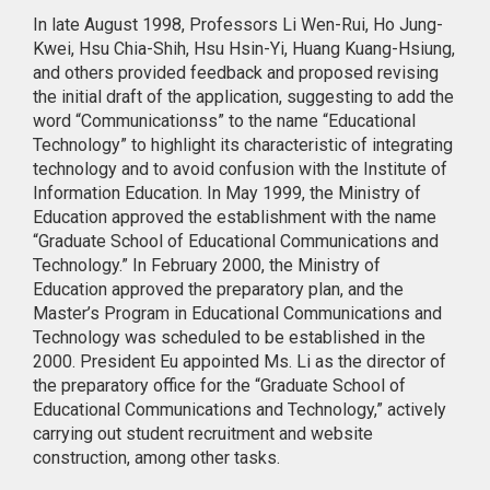
In late August 1998, Professors Li Wen-Rui, Ho Jung-
Kwei, Hsu Chia-Shih, Hsu Hsin-Yi, Huang Kuang-Hsiung,
and others provided feedback and proposed revising
the initial draft of the application, suggesting to add the
word “Communicationss” to the name “Educational
Technology” to highlight its characteristic of integrating
technology and to avoid confusion with the Institute of
Information Education. In May 1999, the Ministry of
Education approved the establishment with the name
“Graduate School of Educational Communications and
Technology.” In February 2000, the Ministry of
Education approved the preparatory plan, and the
Master’s Program in Educational Communications and
Technology was scheduled to be established in the
2000. President Eu appointed Ms. Li as the director of
the preparatory office for the “Graduate School of
Educational Communications and Technology,” actively
carrying out student recruitment and website
construction, among other tasks.