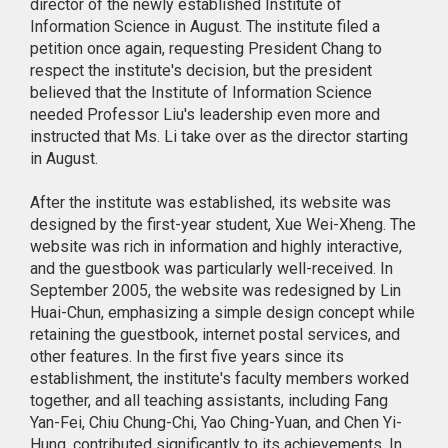
director of the newly established Institute of
Information Science in August. The institute filed a
petition once again, requesting President Chang to
respect the institute's decision, but the president
believed that the Institute of Information Science
needed Professor Liu's leadership even more and
instructed that Ms. Li take over as the director starting
in August.
After the institute was established, its website was
designed by the first-year student, Xue Wei-Xheng. The
website was rich in information and highly interactive,
and the guestbook was particularly well-received. In
September 2005, the website was redesigned by Lin
Huai-Chun, emphasizing a simple design concept while
retaining the guestbook, internet postal services, and
other features. In the first five years since its
establishment, the institute's faculty members worked
together, and all teaching assistants, including Fang
Yan-Fei, Chiu Chung-Chi, Yao Ching-Yuan, and Chen Yi-
Hung, contributed significantly to its achievements. In