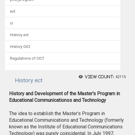
ect
ci
History ect
History GICI
Regulations of CICT
View count:
42115
History ect
History and Development of the Master's Program in
Educational Communicationss and Technology
The idea to establish the Master's Program in
Educational Communications and Technology (formerly
known as the Institute of Educational Communications
Technology) was purely coincidental. In July 1997,