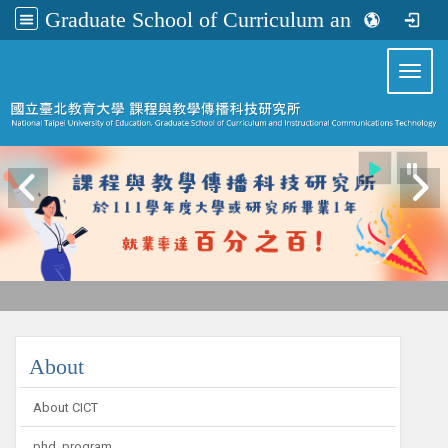
Graduate School of Curriculum and Instructional Communications Technology
:::
Toggl
:::
About
About CICT
phd_program