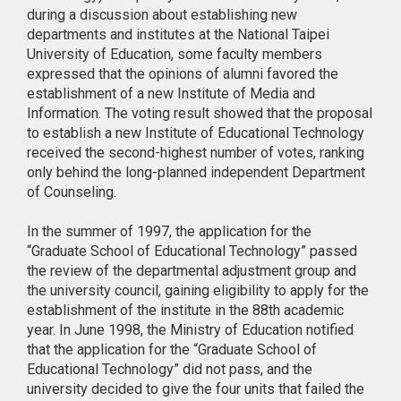
during a discussion about establishing new
departments and institutes at the National Taipei
University of Education, some faculty members
expressed that the opinions of alumni favored the
establishment of a new Institute of Media and
Information. The voting result showed that the proposal
to establish a new Institute of Educational Technology
received the second-highest number of votes, ranking
only behind the long-planned independent Department
of Counseling.
In the summer of 1997, the application for the
“Graduate School of Educational Technology” passed
the review of the departmental adjustment group and
the university council, gaining eligibility to apply for the
establishment of the institute in the 88th academic
year. In June 1998, the Ministry of Education notified
that the application for the “Graduate School of
Educational Technology” did not pass, and the
university decided to give the four units that failed the