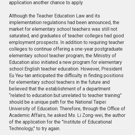
application another chance to apply.
Although the Teacher Education Law and its
implementation regulations had been announced, the
market for elementary school teachers was still not
saturated, and graduates of teacher colleges had good
employment prospects. In addition to requiring teacher
colleges to continue offering a one-year postgraduate
elementary school teacher program, the Ministry of
Education also initiated a new program for elementary
school English teacher education. However, President
Eu Yeu-tan anticipated the difficulty in finding positions
for elementary school teachers in the future and
believed that the establishment of a department
“related to education but unrelated to teacher training”
should be a unique path for the National Taipei
University of Education. Therefore, through the Office of
Academic Affairs, he asked Ms. Li Zong-wei, the author
of the application for the "Institute of Educational
Technology," to try again.