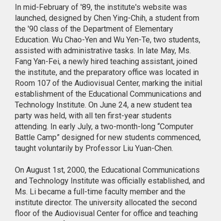
In mid-February of '89, the institute's website was
launched, designed by Chen Ying-Chih, a student from
the '90 class of the Department of Elementary
Education. Wu Chao-Yen and Wu Yen-Te, two students,
assisted with administrative tasks. In late May, Ms.
Fang Yan-Fei, a newly hired teaching assistant, joined
the institute, and the preparatory office was located in
Room 107 of the Audiovisual Center, marking the initial
establishment of the Educational Communications and
Technology Institute. On June 24, a new student tea
party was held, with all ten first-year students
attending. In early July, a two-month-long “Computer
Battle Camp” designed for new students commenced,
taught voluntarily by Professor Liu Yuan-Chen.
On August 1st, 2000, the Educational Communications
and Technology Institute was officially established, and
Ms. Li became a full-time faculty member and the
institute director. The university allocated the second
floor of the Audiovisual Center for office and teaching