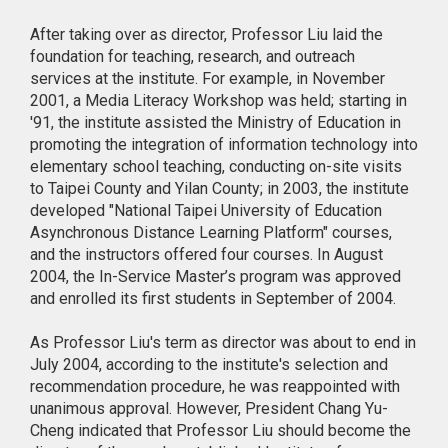
After taking over as director, Professor Liu laid the
foundation for teaching, research, and outreach
services at the institute. For example, in November
2001, a Media Literacy Workshop was held; starting in
'91, the institute assisted the Ministry of Education in
promoting the integration of information technology into
elementary school teaching, conducting on-site visits
to Taipei County and Yilan County; in 2003, the institute
developed "National Taipei University of Education
Asynchronous Distance Learning Platform" courses,
and the instructors offered four courses. In August
2004, the In-Service Master’s program was approved
and enrolled its first students in September of 2004.
As Professor Liu's term as director was about to end in
July 2004, according to the institute's selection and
recommendation procedure, he was reappointed with
unanimous approval. However, President Chang Yu-
Cheng indicated that Professor Liu should become the