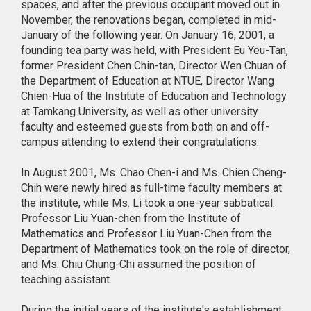
spaces, and after the previous occupant moved out in
November, the renovations began, completed in mid-
January of the following year. On January 16, 2001, a
founding tea party was held, with President Eu Yeu-Tan,
former President Chen Chin-tan, Director Wen Chuan of
the Department of Education at NTUE, Director Wang
Chien-Hua of the Institute of Education and Technology
at Tamkang University, as well as other university
faculty and esteemed guests from both on and off-
campus attending to extend their congratulations.
In August 2001, Ms. Chao Chen-i and Ms. Chien Cheng-
Chih were newly hired as full-time faculty members at
the institute, while Ms. Li took a one-year sabbatical.
Professor Liu Yuan-chen from the Institute of
Mathematics and Professor Liu Yuan-Chen from the
Department of Mathematics took on the role of director,
and Ms. Chiu Chung-Chi assumed the position of
teaching assistant.
During the initial years of the institute's establishment,