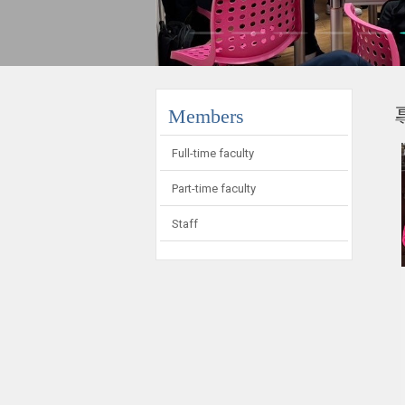
:::
Members
Full-time faculty
Part-time faculty
Staff