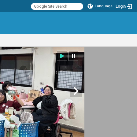
Language
Login
:::