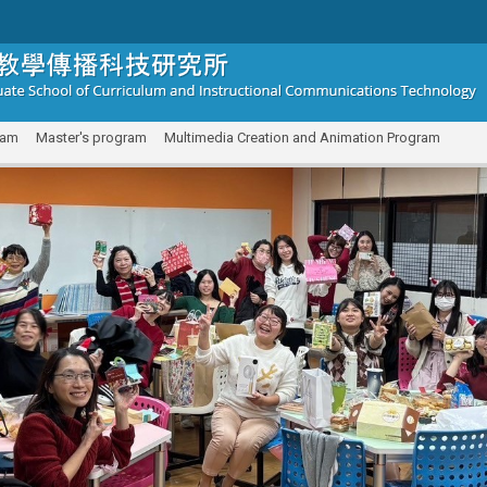
ram
Master's program
Multimedia Creation and Animation Program