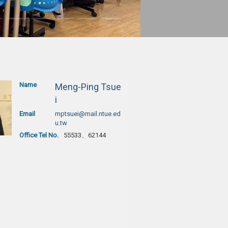
Name
Meng-Ping Tsue
i
Email
mptsuei@mail.ntue.ed
u.tw
Office Tel No.
55533、62144