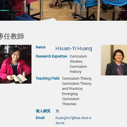
專任教師
Name
Hsuan-Yi Huang
Research Expertise
Curriculum
Studies,
Curriculum
History
Teaching Field
Curriculum Theory,
Curriculum Theory
and Practice,
Emerging
Curriculum
Theories
個人網頁
無
Email
huanghs7@tea.ntue.e
du.tw