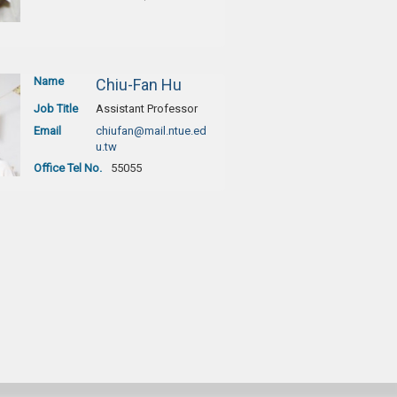
Name
Chiu-Fan Hu
Job Title
Assistant Professor
Email
chiufan@mail.ntue.ed
u.tw
Office Tel No.
55055