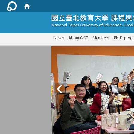
:::
News
About CICT
Members
Ph. D. prog