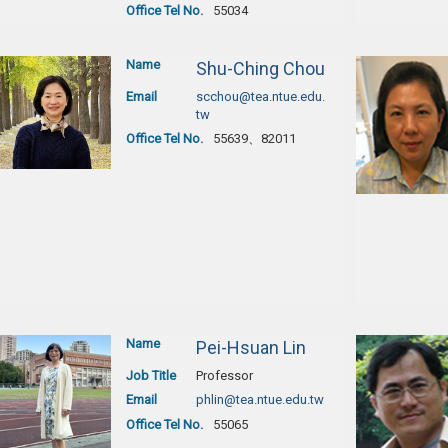
Office Tel No.
55034
Name
Shu-Ching Chou
Email
scchou@tea.ntue.edu.
tw
Office Tel No.
55639、82011
Name
Pei-Hsuan Lin
Job Title
Professor
Email
phlin@tea.ntue.edu.tw
Office Tel No.
55065