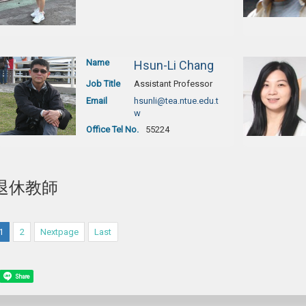
Name
Hsun-Li Chang
Job Title
Assistant Professor
Email
hsunli@tea.ntue.edu.t
w
Office Tel No.
55224
退休教師
1
2
Nextpage
Last
Share