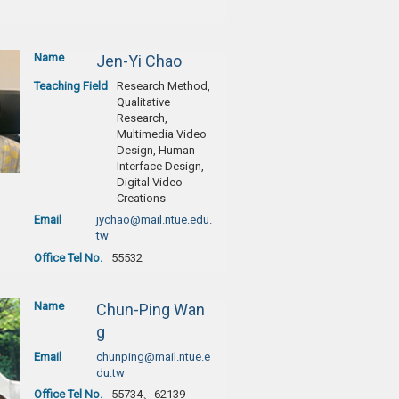
Name
Jen-Yi Chao
Teaching Field
Research Method,
Qualitative
Research,
Multimedia Video
Design, Human
Interface Design,
Digital Video
Creations
Email
jychao@mail.ntue.edu.
tw
Office Tel No.
55532
Name
Chun-Ping Wan
g
Email
chunping@mail.ntue.e
du.tw
Office Tel No.
55734、62139