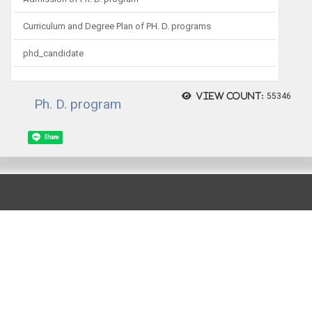
Curriculum and Degree Plan of PH. D. programs
phd_candidate
View count:
55346
Ph. D. program
Share