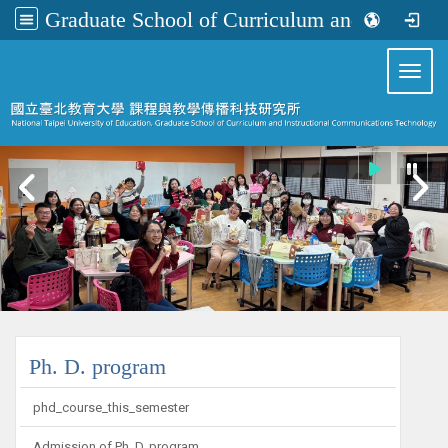
Graduate School of Curriculum and Instructional Communications Technology
:::
Toggl
:::
Ph. D. program
phd_course_this_semester
Admission of Ph. D. program