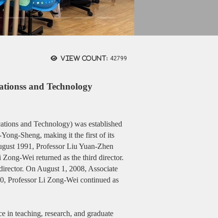
View count:
42799
ationss and Technology
ations and Technology) was established
ong-Sheng, making it the first of its
August 1991, Professor Liu Yuan-Zhen
 Zong-Wei returned as the third director.
irector. On August 1, 2008, Associate
10, Professor Li Zong-Wei continued as
nce in teaching, research, and graduate