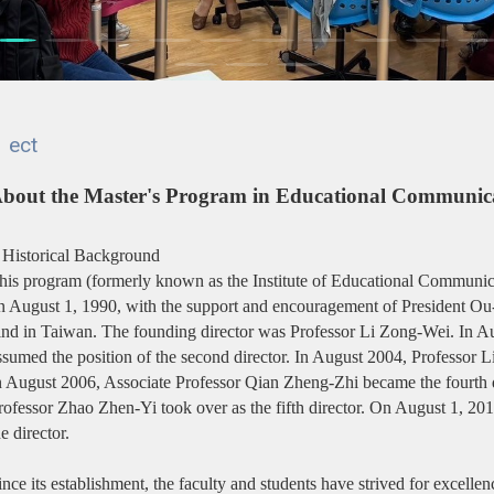
ect
bout the Master's Program in Educational Communic
. Historical Background
his program (formerly known as the Institute of Educational Communic
n August 1, 1990, with the support and encouragement of President Ou-Y
ind in Taiwan. The founding director was Professor Li Zong-Wei. In 
ssumed the position of the second director. In August 2004, Professor Li
n August 2006, Associate Professor Qian Zheng-Zhi became the fourth d
rofessor Zhao Zhen-Yi took over as the fifth director. On August 1, 20
he director.
ince its establishment, the faculty and students have strived for excelle