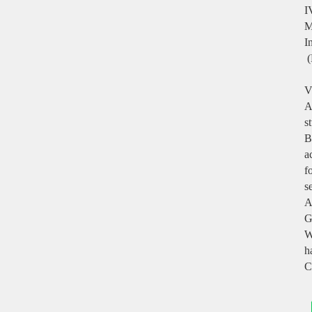
I
M
I
(
V
A
s
B
a
f
s
A
G
W
h
C