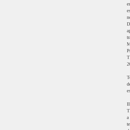
e
e
n
D
a
t
M
P
T
2
T
d
e
I
T
a
t