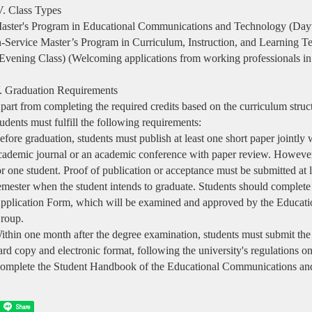
V. Class Types
aster's Program in Educational Communications and Technology (Day
n-Service Master’s Program in Curriculum, Instruction, and Learning T
Evening Class) (Welcoming applications from working professionals in r
. Graduation Requirements
part from completing the required credits based on the curriculum struct
tudents must fulfill the following requirements:
efore graduation, students must publish at least one short paper jointly w
cademic journal or an academic conference with paper review. Howeve
or one student. Proof of publication or acceptance must be submitted at l
emester when the student intends to graduate. Students should comple
pplication Form, which will be examined and approved by the Educa
roup.
ithin one month after the degree examination, students must submit the
ard copy and electronic format, following the university's regulations o
omplete the Student Handbook of the Educational Communications a
Share