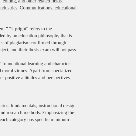
editing, and other related fields.
industries, Communications, educational
t.” “Upright” refers to the
ided by an education philosophy that is
ases of plagiarism confirmed through
bject, and their thesis exam will not pass.
s' foundational learning and character
 moral virtues. Apart from specialized
er positive attitudes and perspectives
ries: fundamentals, instructional design
and research methods. Emphasizing the
s, each category has specific minimum