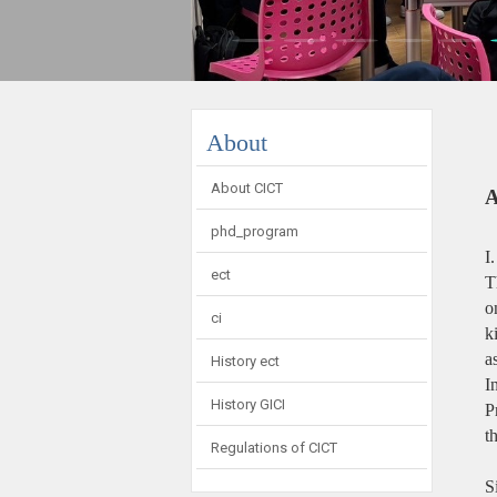
:::
About
About CICT
A
phd_program
I
ect
T
o
ci
k
a
History ect
I
History GICI
P
t
Regulations of CICT
S