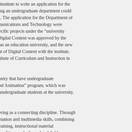
titute to write an application for the
ving an undergraduate department could
t. The application for the Department of
ommunications and Technology were
ific projects under the “university
 Digital Content was approved by the
as an education university, and the new
 of Digital Content with the institute.
titute of Curriculum and Instruction in
ountry that have undergraduate
n and Animation” program, which was
ndergraduate students at the university.
ving as a connecting discipline. Through
ormation and multimedia skills, combining
aining, instructional material