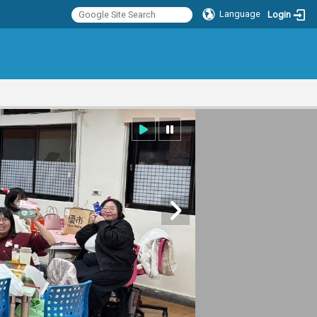
Language
Login
:::