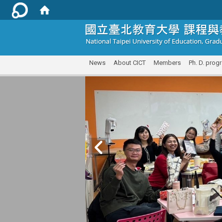
:::
News
About CICT
Members
Ph. D. prog