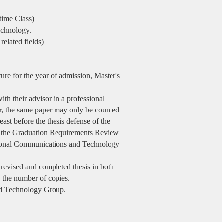
time Class)
echnology.
elated fields)
ure for the year of admission, Master's
ith their advisor in a professional
r, the same paper may only be counted
east before the thesis defense of the
te the Graduation Requirements Review
tional Communications and Technology
 revised and completed thesis in both
n the number of copies.
nd Technology Group.