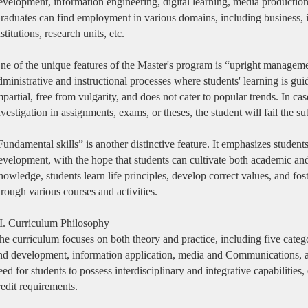
evelopment, information engineering, digital learning, media production, 
raduates can find employment in various domains, including business, 
nstitutions, research units, etc.
ne of the unique features of the Master's program is “upright managemen
dministrative and instructional processes where students' learning is gu
mpartial, free from vulgarity, and does not cater to popular trends. In c
nvestigation in assignments, exams, or theses, the student will fail the su
Fundamental skills” is another distinctive feature. It emphasizes student
evelopment, with the hope that students can cultivate both academic and
nowledge, students learn life principles, develop correct values, and fost
hrough various courses and activities.
II. Curriculum Philosophy
he curriculum focuses on both theory and practice, including five catego
nd development, information application, media and Communications, 
eed for students to possess interdisciplinary and integrative capabilitie
redit requirements.