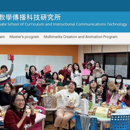
ram
Master's program
Multimedia Creation and Animation Program