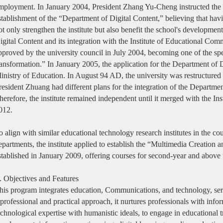
mployment. In January 2004, President Zhang Yu-Cheng instructed the ins
stablishment of the “Department of Digital Content,” believing that ha
ot only strengthen the institute but also benefit the school's developmen
igital Content and its integration with the Institute of Educational C
pproved by the university council in July 2004, becoming one of the spec
ransformation.” In January 2005, the application for the Department of
inistry of Education. In August 94 AD, the university was restructured 
resident Zhuang had different plans for the integration of the Department
herefore, the institute remained independent until it merged with the Ins
012.
o align with similar educational technology research institutes in the c
epartments, the institute applied to establish the “Multimedia Creatio
stablished in January 2009, offering courses for second-year and above u
I. Objectives and Features
his program integrates education, Communications, and technology, ser
 professional and practical approach, it nurtures professionals with inf
echnological expertise with humanistic ideals, to engage in educational tr