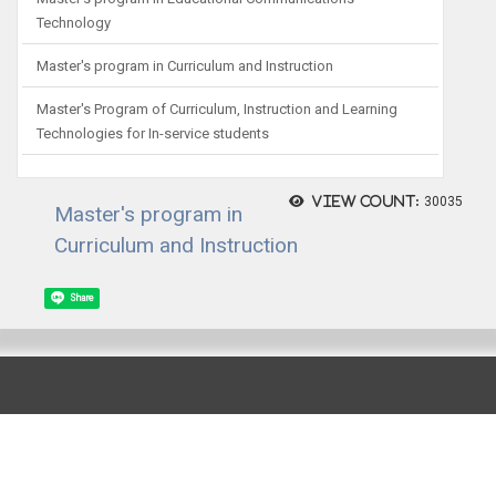
Technology
Master's program in Curriculum and Instruction
Master's Program of Curriculum, Instruction and Learning
Technologies for In-service students
View count:
30035
Master's program in
Curriculum and Instruction
Share