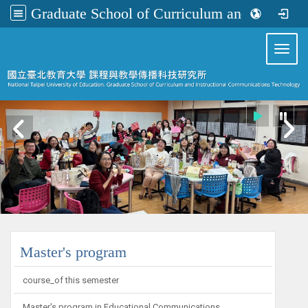
Graduate School of Curriculum and Instructional Communications Technology
:::
Toggl
:::
Master's program
course_of this semester
Master's program in Educational Communications