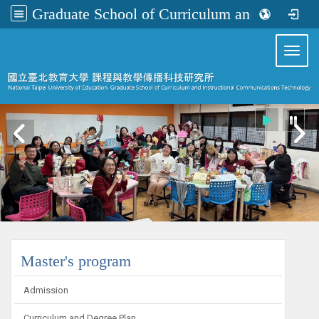
Graduate School of Curriculum and Instructional Communications Technology
:::
Toggl
:::
Master's program
Admission
Curriculum and Degree Plan