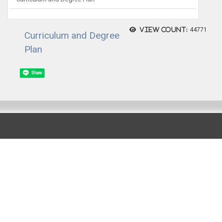
View count:
44771
Curriculum and Degree
Plan
Share