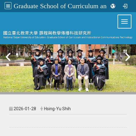
Graduate School of Curriculum and Instructional Communications Technology
:::
Toggl
2026-01-28
Hsing-Yu Shih