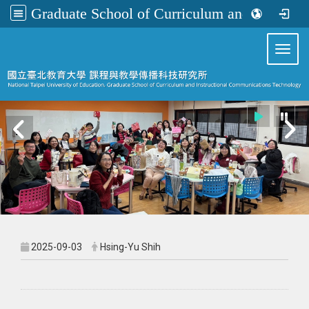
Graduate School of Curriculum and Instructional Communications Technology
:::
Toggl
2025-09-03
Hsing-Yu Shih