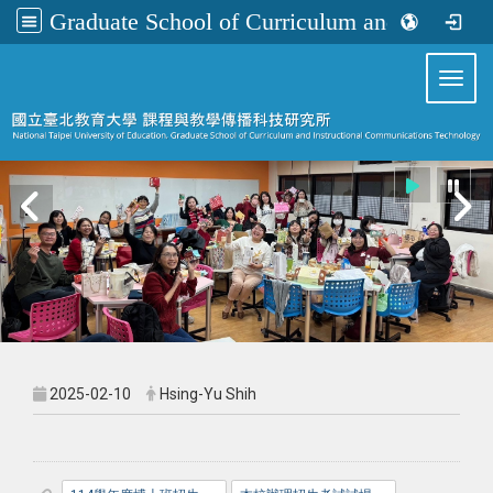
Graduate School of Curriculum and Instructional Communications Technology
:::
Toggl
2025-02-10
Hsing-Yu Shih