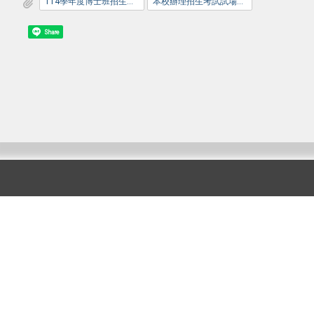
114學年度博士班招生考試口試公告_網路版_1140210.pdf
本校辦理招生考試試場規則.pdf
Share