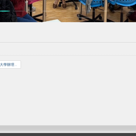
國立臺北教育大學辦理招生考試試場規則.pdf