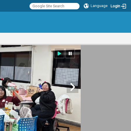
Language
Login
:::