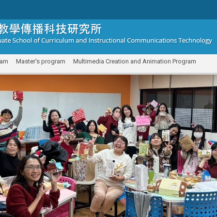
ram
Master's program
Multimedia Creation and Animation Program