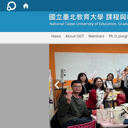
:::
News
About CICT
Members
Ph. D. prog