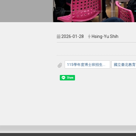
2026-01-28
Hsing-Yu Shih
115學年度博士班招生考試口試公告_網路版_.pdf
Share