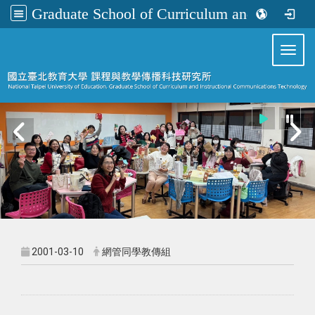
Graduate School of Curriculum and Instructional Communications Technology
:::
Toggl
2001-03-10
網管同學教傳組