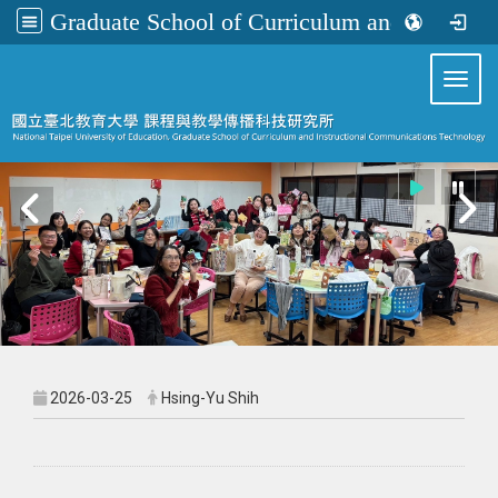
Graduate School of Curriculum and Instructional Communications Technology
:::
Toggl
2026-03-25
Hsing-Yu Shih