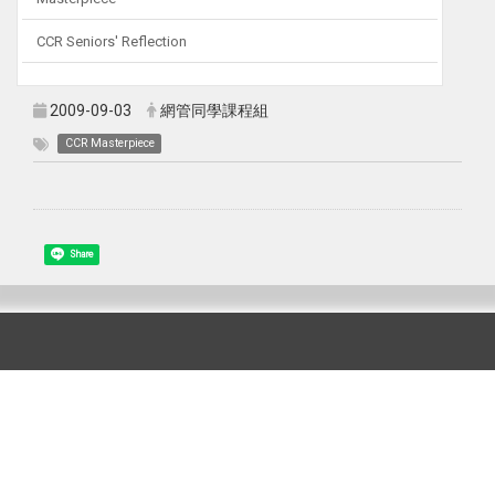
CCR Seniors' Reflection
2009-09-03
網管同學課程組
CCR Masterpiece
Share