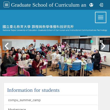
Graduate School of Curriculum and Instructional Communications Technology
:::
Toggl
:::
Information for students
compu_summer_camp
Masterpiece