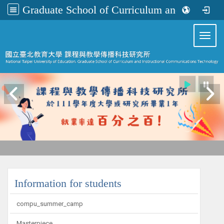
Graduate School of Curriculum and Instructional Communications Technology
:::
Toggl
:::
Information for students
compu_summer_camp
Masterpiece