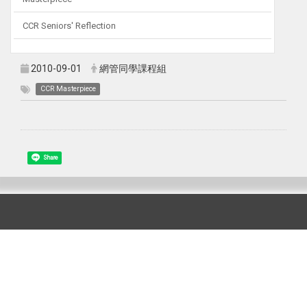
CCR Seniors' Reflection
2010-09-01
網管同學課程組
CCR Masterpiece
Share