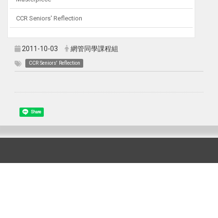
CCR Seniors' Reflection
2011-10-03
網管同學課程組
CCR Seniors' Reflection
Share