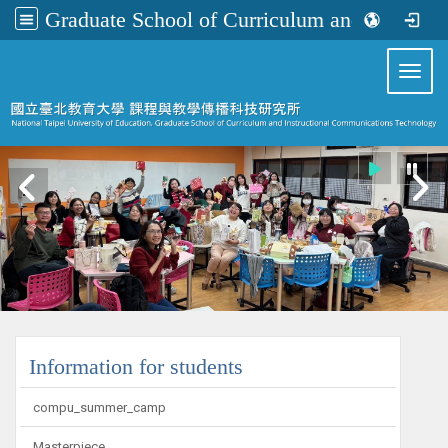
Graduate School of Curriculum and Instructional Communications Technology
:::
Toggl
:::
Information for students
compu_summer_camp
Masterpiece