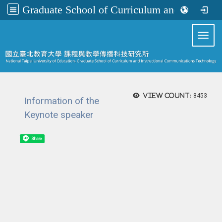
Graduate School of Curriculum and Instructional Communications Technology
:::
Toggl
View count:
8453
Information of the
Keynote speaker
Share