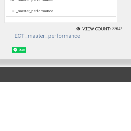
ECT_master_performance
View count:
22542
ECT_master_performance
Share