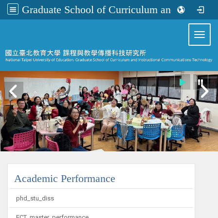
Graduate School of Curriculum and Instructional Communications Technology
:::
Toggl
:::
Academic Performance
phd_stu_diss
ECT_master_performance