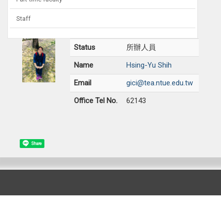
Staff
Status
所辦人員
Name
Hsing-Yu Shih
Email
gici@tea.ntue.edu.tw
Office Tel No.
62143
Share