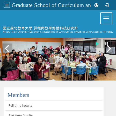
Graduate School of Curriculum and Instructional Communications Technology
:::
Toggl
:::
Members
Full-time faculty
Part-time faculty