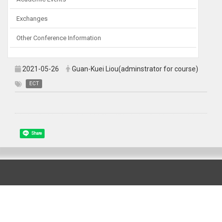
Exchanges
Other Conference Information
2021-05-26
Guan-Kuei Liou(adminstrator for course)
ECT
Share