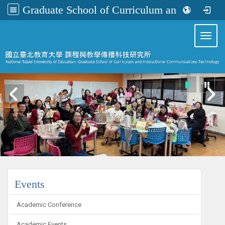
Graduate School of Curriculum and Instructional Communications Technology
:::
Toggl
:::
Events
Academic Conference
Academic Events