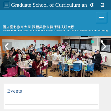
Graduate School of Curriculum and Instructional Communications Technology
:::
Toggl
:::
Events