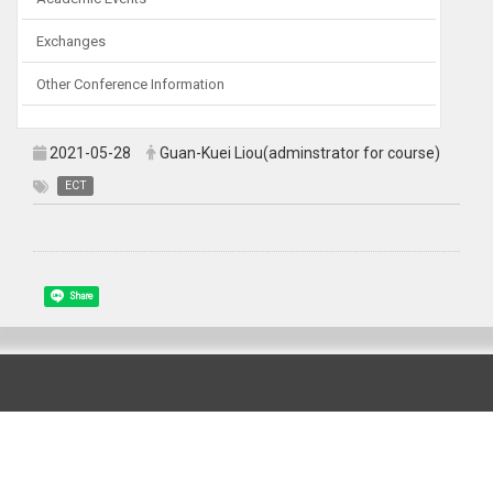
Exchanges
Other Conference Information
2021-05-28
Guan-Kuei Liou(adminstrator for course)
ECT
Share