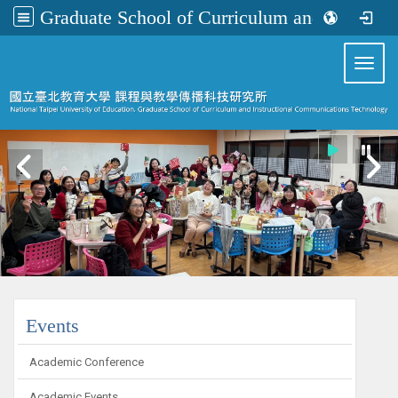
Graduate School of Curriculum and Instructional Communications Technology
:::
Toggl
:::
Events
Academic Conference
Academic Events