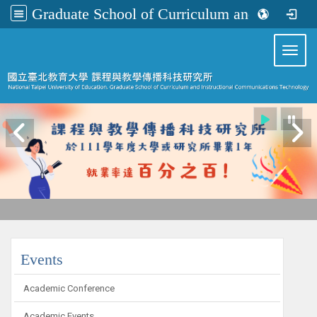
Graduate School of Curriculum and Instructional Communications Technology
:::
Toggl
:::
Events
Academic Conference
Academic Events