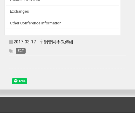
Exchanges
Other Conference Information
2017-03-17
網管同學教傳組
ECT
Share