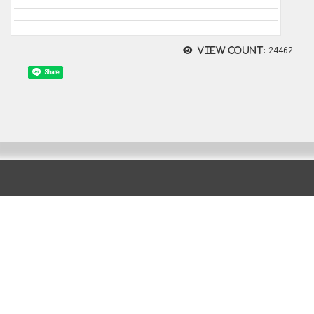
View count:
24462
Share