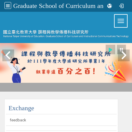
Graduate School of Curriculum and Instructional Communications Technology
:::
Toggl
:::
Exchange
feedback