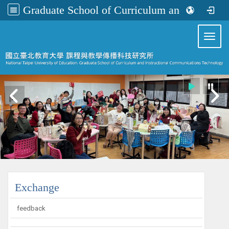
Graduate School of Curriculum and Instructional Communications Technology
:::
Toggl
:::
Exchange
feedback