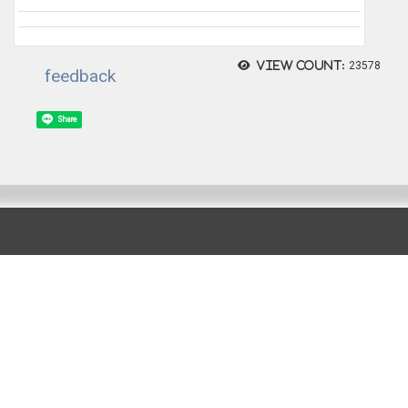
View count:
23578
feedback
Share