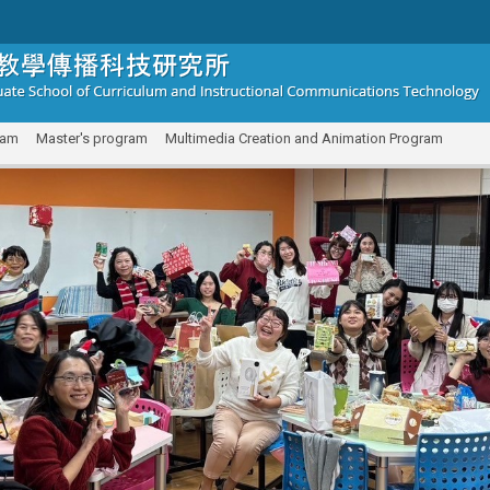
ram
Master's program
Multimedia Creation and Animation Program