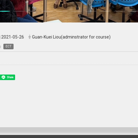
2021-05-26
Guan-Kuei Liou(adminstrator for course)
ECT
Share