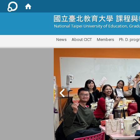
:::
News
About CICT
Members
Ph. D. prog