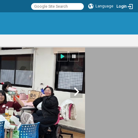
Language
Login
:::