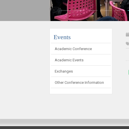
:::
Events
Academic Conference
Academic Events
Exchanges
Other Conference Information