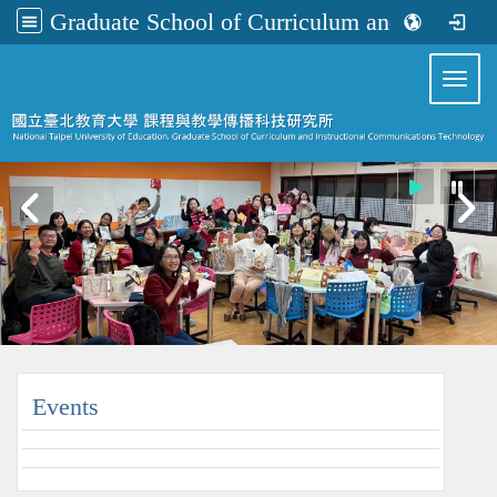
Graduate School of Curriculum and Instructional Communications Technology
:::
Toggl
:::
Events