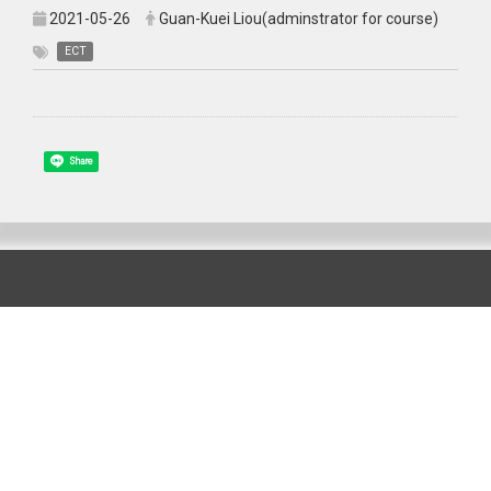
2021-05-26
Guan-Kuei Liou(adminstrator for course)
ECT
Share